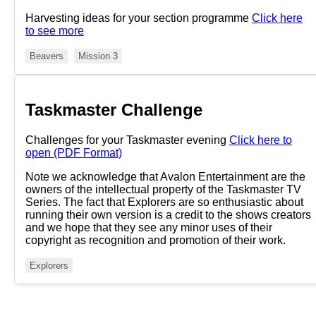
Harvesting ideas for your section programme
Click here
to see more
Beavers
Mission 3
Taskmaster Challenge
Challenges for your Taskmaster evening
Click here to
open (PDF Format)
Note we acknowledge that Avalon Entertainment are the
owners of the intellectual property of the Taskmaster TV
Series. The fact that Explorers are so enthusiastic about
running their own version is a credit to the shows creators
and we hope that they see any minor uses of their
copyright as recognition and promotion of their work.
Explorers