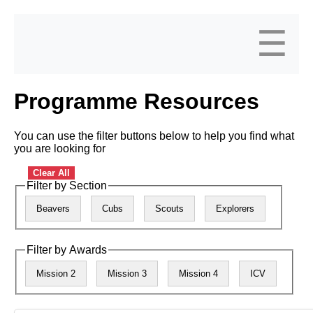
☰
Programme Resources
You can use the filter buttons below to help you find what
you are looking for
Clear All
Filter by Section
Beavers
Cubs
Scouts
Explorers
Filter by Awards
Mission 2
Mission 3
Mission 4
ICV