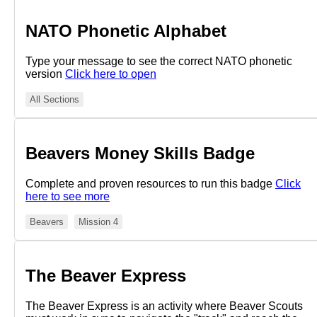
NATO Phonetic Alphabet
Type your message to see the correct NATO phonetic
version
Click here to open
All Sections
Beavers Money Skills Badge
Complete and proven resources to run this badge
Click
here to see more
Beavers
Mission 4
The Beaver Express
The Beaver Express is an activity where Beaver Scouts