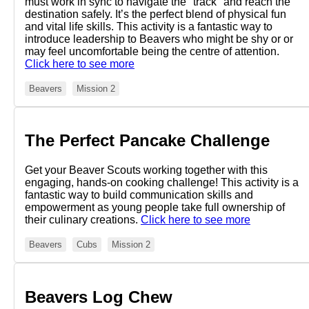
must work in sync to navigate the "track" and reach the
destination safely. It’s the perfect blend of physical fun
and vital life skills. This activity is a fantastic way to
introduce leadership to Beavers who might be shy or or
may feel uncomfortable being the centre of attention.
Click here to see more
Beavers
Mission 2
The Perfect Pancake Challenge
Get your Beaver Scouts working together with this
engaging, hands-on cooking challenge! This activity is a
fantastic way to build communication skills and
empowerment as young people take full ownership of
their culinary creations.
Click here to see more
Beavers
Cubs
Mission 2
Beavers Log Chew