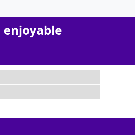
 enjoyable