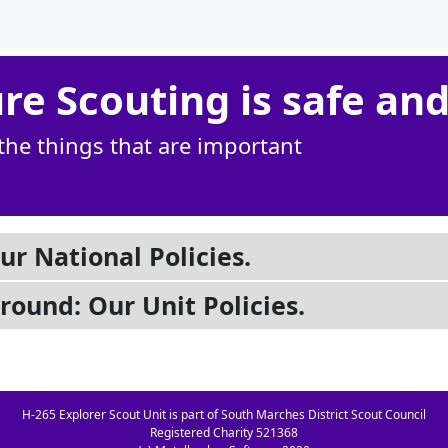
e Scouting is safe and
the things that are important
ur National Policies.
ground: Our Unit Policies.
H-265 Explorer Scout Unit is part of South Marches District Scout Council
Registered Charity 521368