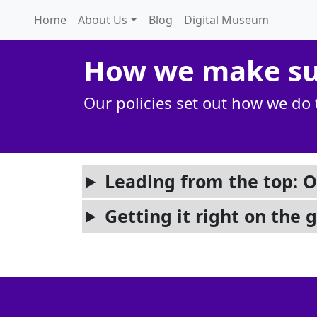
Home
About Us
Blog
Digital Museum
How we make sur
Our policies set out how we do 
Leading from the top: O
Getting it right on the 